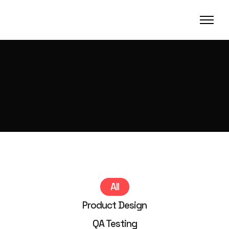
All
Product Design
QA Testing